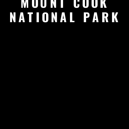
MOUNT COOK
NATIONAL PARK