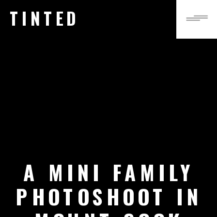
TINTED
A MINI FAMILY
PHOTOSHOOT IN