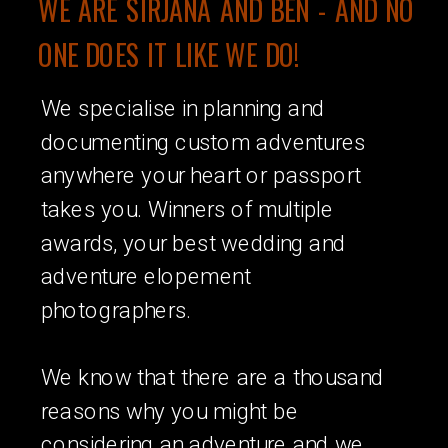
WE ARE SIRJANA AND BEN - AND NO
ONE DOES IT LIKE WE DO!
We specialise in planning and
documenting custom adventures
anywhere your heart or passport
takes you. Winners of multiple
awards, your best wedding and
adventure elopement
photographers.
We know that there are a thousand
reasons why you might be
considering an adventure and we