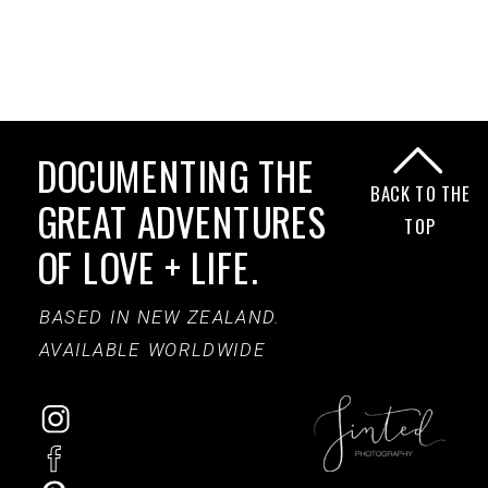
DOCUMENTING THE
BACK TO THE
GREAT ADVENTURES
TOP
OF LOVE + LIFE.
BASED IN NEW ZEALAND.
AVAILABLE WORLDWIDE