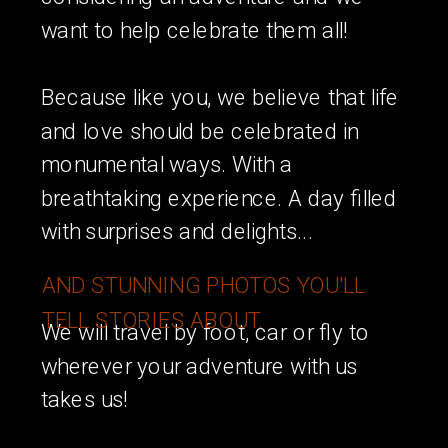
want to help celebrate them all!
Because like you, we believe that life
and love should be celebrated in
monumental ways. With a
breathtaking experience. A day filled
with surprises and delights...
AND STUNNING PHOTOS YOU'LL
TELL STORIES ABOUT.
We will travel by foot, car or fly to
wherever your adventure with us
takes us!