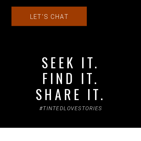
LET'S CHAT
SEEK IT.
FIND IT.
SHARE IT.
#TINTEDLOVESTORIES