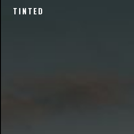
TINTED