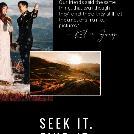
Our friends said the same
thing, that even though
they're not there, they still felt
the emotions from our
pictures."
- Kat + Joey
SEEK IT.