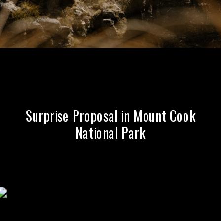
Queenstown
Surprise Proposal in Mount Cook
National Park