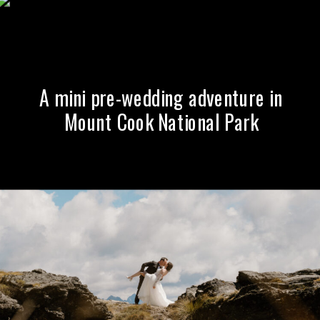
A mini pre-wedding adventure in
Mount Cook National Park
A Summer Wedding at The
Winehouse, Gibbston Valley,