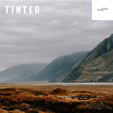
TINTED