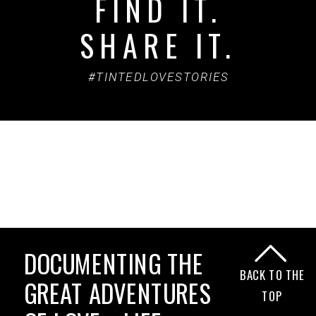
FIND IT.
SHARE IT.
#TINTEDLOVESTORIES
DOCUMENTING THE
BACK TO THE
GREAT ADVENTURES
TOP