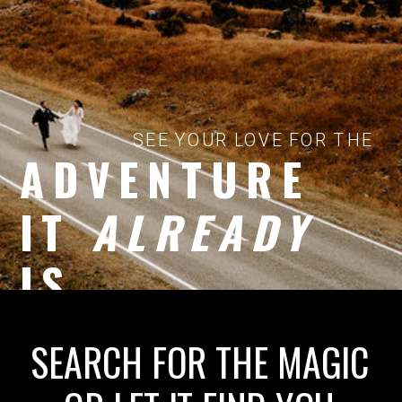
SEE YOUR LOVE FOR THE
ADVENTURE
IT
ALREADY
IS
SEARCH FOR THE MAGIC