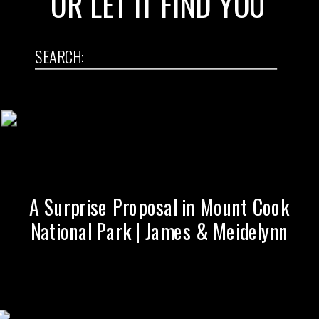
OR LET IT FIND YOU
SEARCH:
Search
for:
A Surprise Proposal in Mount Cook
National Park | James & Meidelynn