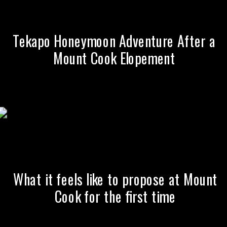
Tekapo Honeymoon Adventure After a
Mount Cook Elopement
What it feels like to propose at Mount
Cook for the first time