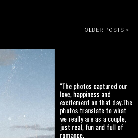
OLDER POSTS >
"The photos captured our
love, happiness and
excitement on that day.The
photos translate to what
we really are as a couple,
just real, fun and full of
romance.