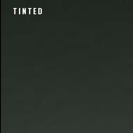
TINTED