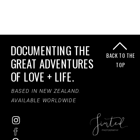
DOCUMENTING THE
BACK TO THE
GREAT ADVENTURES
TOP
OF LOVE + LIFE.
BASED IN NEW ZEALAND.
AVAILABLE WORLDWIDE