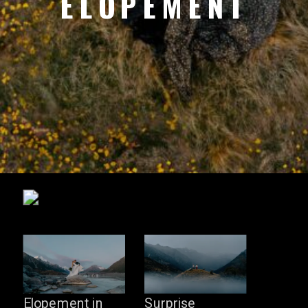
ELOPEMENT
Elopement in
Surprise