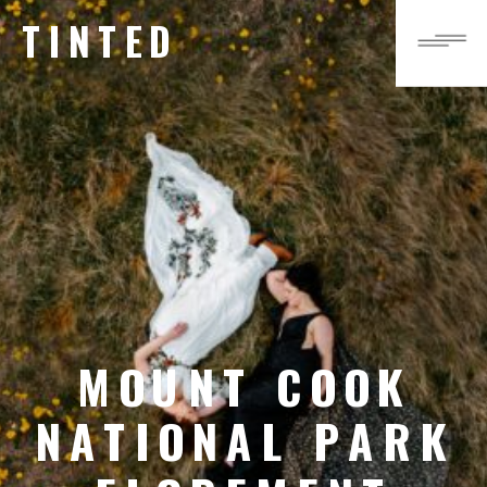
TINTED
MOUNT COOK
NATIONAL PARK