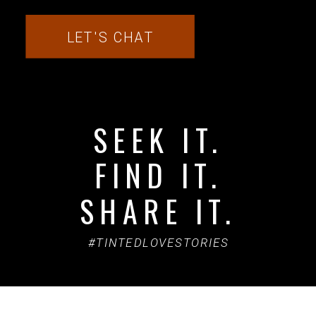
LET'S CHAT
SEEK IT.
FIND IT.
SHARE IT.
#TINTEDLOVESTORIES