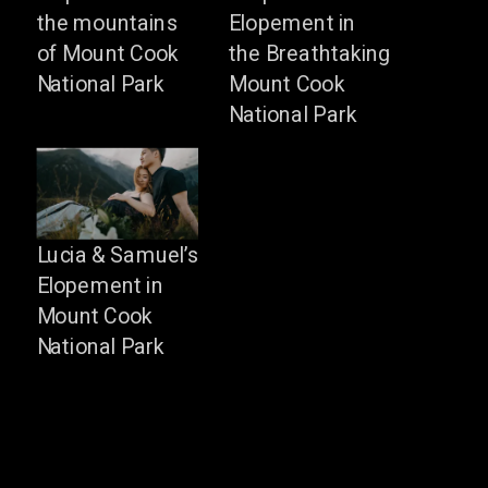
the mountains
Elopement in
of Mount Cook
the Breathtaking
National Park
Mount Cook
National Park
Lucia & Samuel’s
Elopement in
Mount Cook
National Park