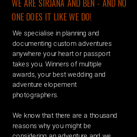
WE ARE SIRJANA AND BEN - AND NO
ONE DOES IT LIKE WE DO!
We specialise in planning and
documenting custom adventures
anywhere your heart or passport
takes you. Winners of multiple
awards, your best wedding and
adventure elopement
photographers.
We know that there are a thousand
reasons why you might be
considering an adventure and we