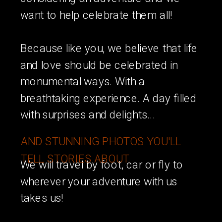
want to help celebrate them all!
Because like you, we believe that life
and love should be celebrated in
monumental ways. With a
breathtaking experience. A day filled
with surprises and delights...
AND STUNNING PHOTOS YOU'LL
TELL STORIES ABOUT.
We will travel by foot, car or fly to
wherever your adventure with us
takes us!