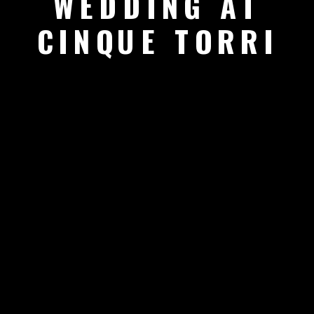
WEDDING AT
CINQUE TORRI