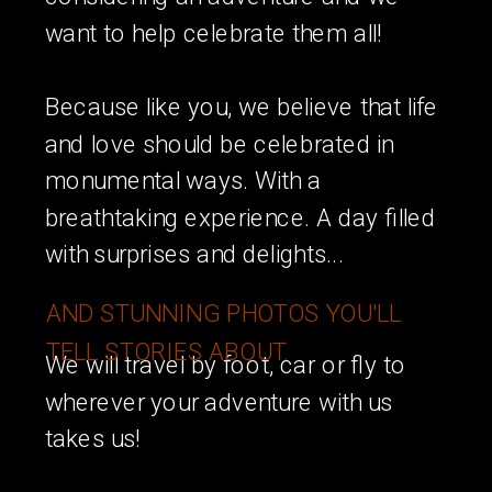
want to help celebrate them all!
Because like you, we believe that life
and love should be celebrated in
monumental ways. With a
breathtaking experience. A day filled
with surprises and delights...
AND STUNNING PHOTOS YOU'LL
TELL STORIES ABOUT.
We will travel by foot, car or fly to
wherever your adventure with us
takes us!