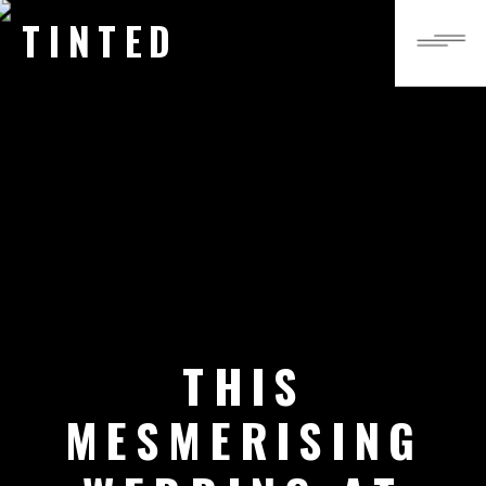
TINTED
THIS
MESMERISING