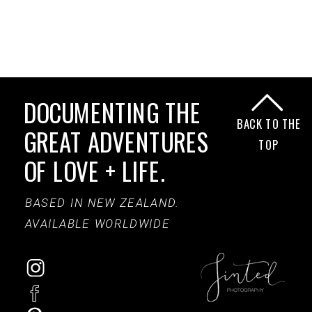
DOCUMENTING THE
BACK TO THE
GREAT ADVENTURES
TOP
OF LOVE + LIFE.
BASED IN NEW ZEALAND.
AVAILABLE WORLDWIDE