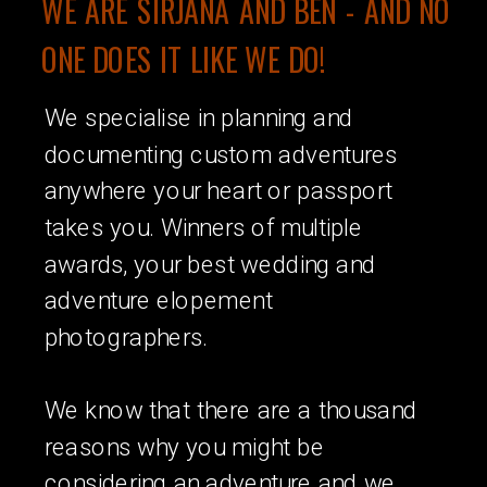
WE ARE SIRJANA AND BEN - AND NO
ONE DOES IT LIKE WE DO!
We specialise in planning and
documenting custom adventures
anywhere your heart or passport
takes you. Winners of multiple
awards, your best wedding and
adventure elopement
photographers.
We know that there are a thousand
reasons why you might be
considering an adventure and we