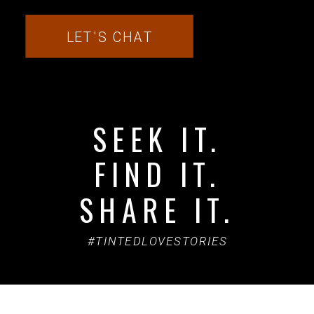
LET'S CHAT
SEEK IT.
FIND IT.
SHARE IT.
#TINTEDLOVESTORIES