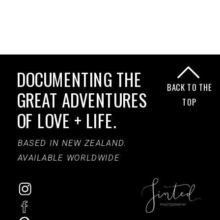
DOCUMENTING THE
BACK TO THE
GREAT ADVENTURES
TOP
OF LOVE + LIFE.
BASED IN NEW ZEALAND.
AVAILABLE WORLDWIDE