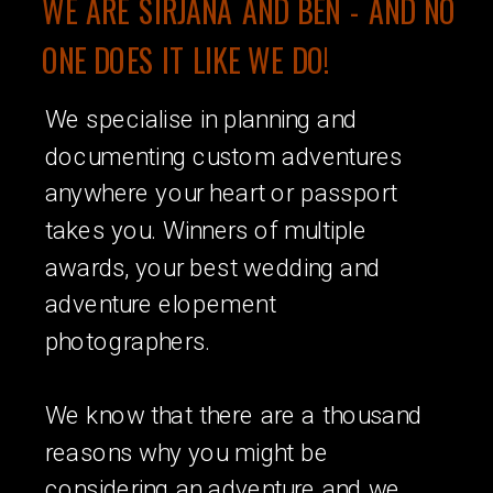
WE ARE SIRJANA AND BEN - AND NO
ONE DOES IT LIKE WE DO!
We specialise in planning and
documenting custom adventures
anywhere your heart or passport
takes you. Winners of multiple
awards, your best wedding and
adventure elopement
photographers.
We know that there are a thousand
reasons why you might be
considering an adventure and we