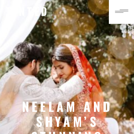
TINTED
NEELAM AND
SHYAM’S