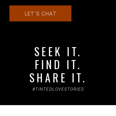
LET'S CHAT
SEEK IT.
FIND IT.
SHARE IT.
#TINTEDLOVESTORIES