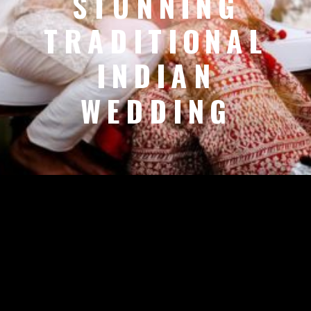
STUNNING
TRADITIONAL
INDIAN
WEDDING