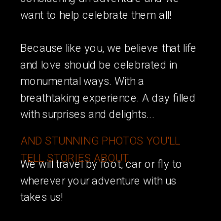
want to help celebrate them all!
Because like you, we believe that life
and love should be celebrated in
monumental ways. With a
breathtaking experience. A day filled
with surprises and delights...
AND STUNNING PHOTOS YOU'LL
TELL STORIES ABOUT.
We will travel by foot, car or fly to
wherever your adventure with us
takes us!